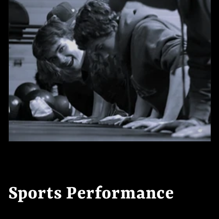
t
e
n
t
Sports Performance