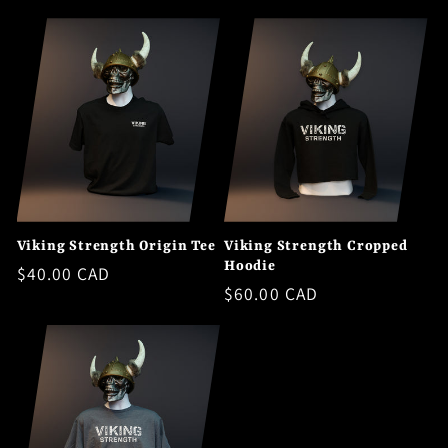
price
Viking Strength Origin Tee
Viking Strength Cropped
Hoodie
Regular
$40.00 CAD
Regular
$60.00 CAD
price
price