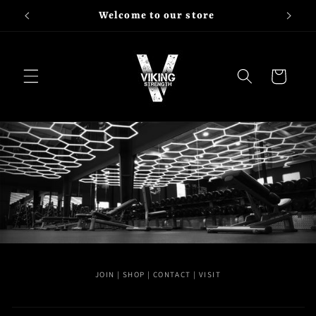
Skip to
Shop Viking Strength
content
Cart
JOIN | SHOP | CONTACT | VISIT
C