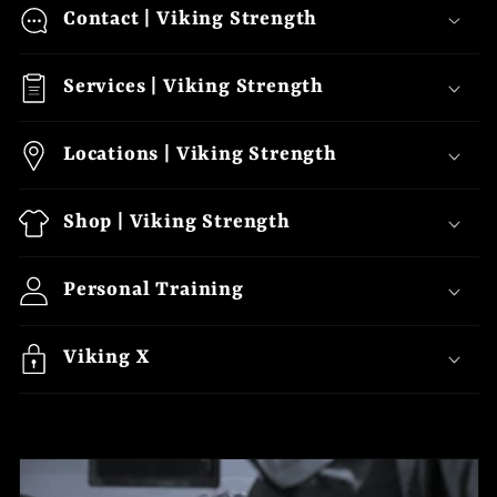
o
Contact | Viking Strength
l
Services | Viking Strength
l
a
Locations | Viking Strength
p
s
Shop | Viking Strength
i
b
Personal Training
l
e
Viking X
c
o
n