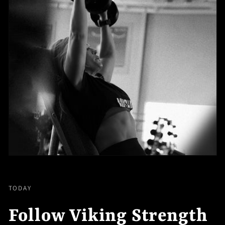
TODAY
Follow Viking Strength