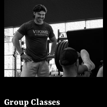
Group Classes