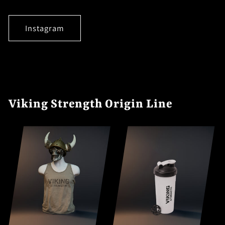
Instagram
Viking Strength Origin Line