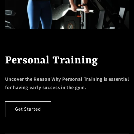
Personal Training
Uncover the Reason Why Personal Training is essential
for having early success in the gym.
Get Started