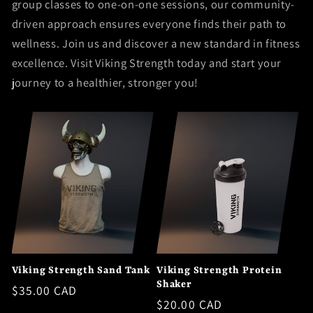
group classes to one-on-one sessions, our community-
driven approach ensures everyone finds their path to
wellness. Join us and discover a new standard in fitness
excellence. Visit Viking Strength today and start your
journey to a healthier, stronger you!
Viking Strength Sand Tank
Viking Strength Protein
Shaker
Regular
$35.00 CAD
Regular
$20.00 CAD
price