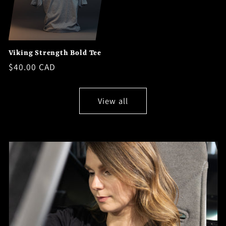
Viking Strength Bold Tee
Regular
$40.00 CAD
price
View all