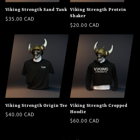
Viking Strength Sand Tank
Viking Strength Protein
Shaker
Regular
$35.00 CAD
Regular
$20.00 CAD
price
price
Viking Strength Origin Tee
Viking Strength Cropped
Hoodie
Regular
$40.00 CAD
Regular
$60.00 CAD
price
price