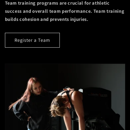
Team training programs are crucial for athletic
success and overall team performance. Team training
builds cohesion and prevents injuries.
Register a Team