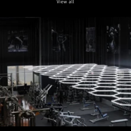
View all