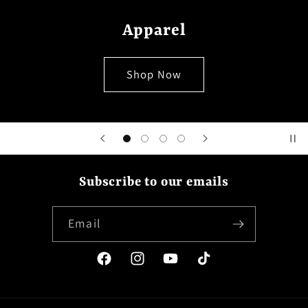
Apparel
Shop Now
Subscribe to our emails
Email
Facebook
Instagram
YouTube
TikTok