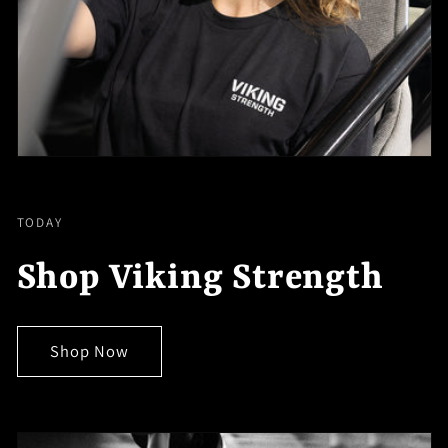
TODAY
Shop Viking Strength
Shop Now