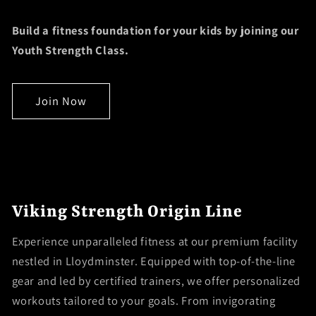
Build a fitness foundation for your kids by joining our
Youth Strength Class.
Join Now
Viking Strength Origin Line
Experience unparalleled fitness at our premium facility
nestled in Lloydminster. Equipped with top-of-the-line
gear and led by certified trainers, we offer personalized
workouts tailored to your goals. From invigorating