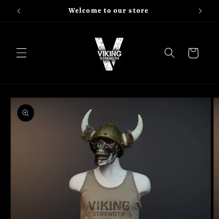
Skip to
Welcome to our store
content
Cart
Skip to
product
information