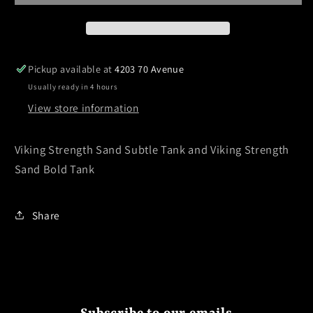
Pickup available at
4203 70 Avenue
Usually ready in 4 hours
View store information
Viking Strength Sand Subtle Tank and Viking Strength
Sand Bold Tank
Share